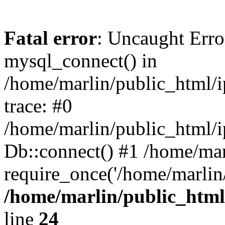
Fatal error
: Uncaught Erro
mysql_connect() in
/home/marlin/public_html/
trace: #0
/home/marlin/public_html/i
Db::connect() #1 /home/mar
require_once('/home/marlin/
/home/marlin/public_html
line
24