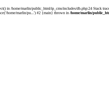
ct() in /home/marlin/public_html/ip_cms/includes/db.php:24 Stack trac
ce('/home/marlin/pu...') #2 {main} thrown in
/home/marlin/public_ht