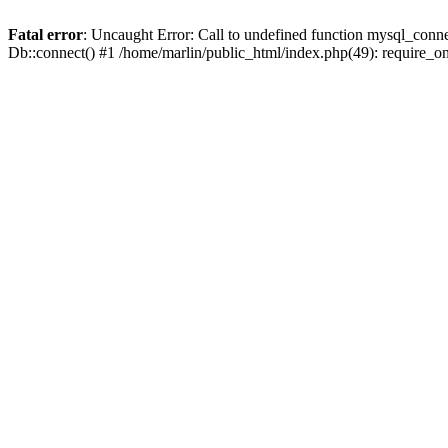
Fatal error
: Uncaught Error: Call to undefined function mysql_conne
Db::connect() #1 /home/marlin/public_html/index.php(49): require_on