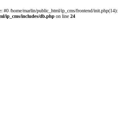
e: #0 /home/marlin/public_html/ip_cms/frontend/init.php(14):
ml/ip_cms/includes/db.php
on line
24