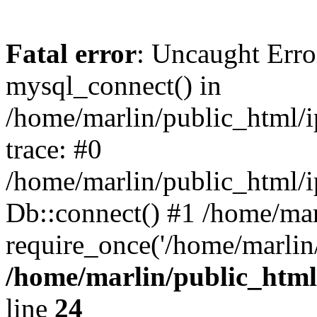
Fatal error
: Uncaught Erro
mysql_connect() in
/home/marlin/public_html/
trace: #0
/home/marlin/public_html/i
Db::connect() #1 /home/mar
require_once('/home/marlin/
/home/marlin/public_html
line
24