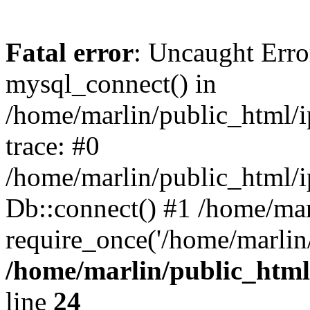
Fatal error
: Uncaught Erro
mysql_connect() in
/home/marlin/public_html/
trace: #0
/home/marlin/public_html/i
Db::connect() #1 /home/mar
require_once('/home/marlin/
/home/marlin/public_html
line
24