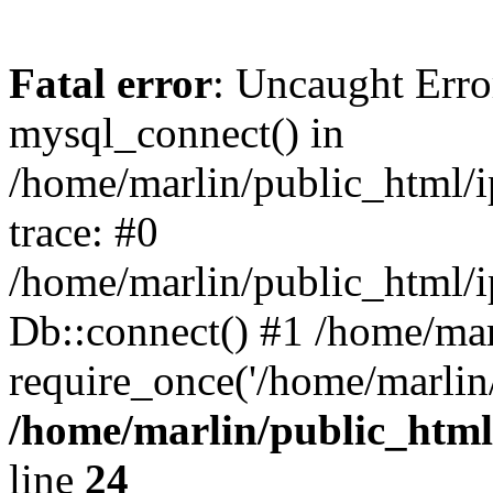
Fatal error
: Uncaught Erro
mysql_connect() in
/home/marlin/public_html/
trace: #0
/home/marlin/public_html/i
Db::connect() #1 /home/mar
require_once('/home/marlin/
/home/marlin/public_html
line
24