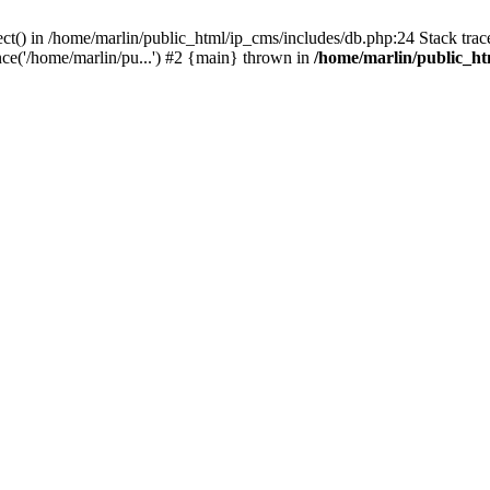
ct() in /home/marlin/public_html/ip_cms/includes/db.php:24 Stack trac
ce('/home/marlin/pu...') #2 {main} thrown in
/home/marlin/public_ht