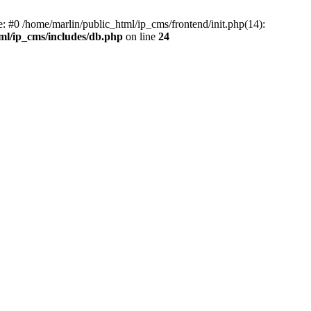
e: #0 /home/marlin/public_html/ip_cms/frontend/init.php(14):
ml/ip_cms/includes/db.php
on line
24