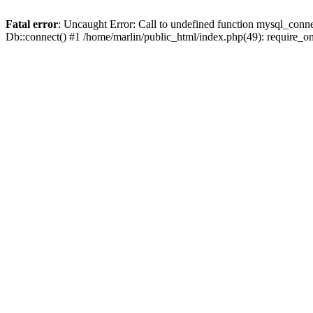
Fatal error
: Uncaught Error: Call to undefined function mysql_conne
Db::connect() #1 /home/marlin/public_html/index.php(49): require_on