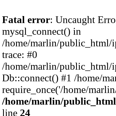
Fatal error
: Uncaught Erro
mysql_connect() in
/home/marlin/public_html/
trace: #0
/home/marlin/public_html/i
Db::connect() #1 /home/mar
require_once('/home/marlin/
/home/marlin/public_html
line
24