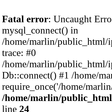
Fatal error
: Uncaught Erro
mysql_connect() in
/home/marlin/public_html/
trace: #0
/home/marlin/public_html/i
Db::connect() #1 /home/mar
require_once('/home/marlin/
/home/marlin/public_html
line
24